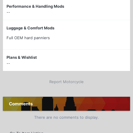
Performance & Handling Mods
--
Luggage & Comfort Mods
Full OEM hard panniers
Plans & Wishlist
--
Report Motorcycle
Comments
There are no comments to display.