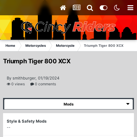
Home
Motorcycles
Motorcycle
Triumph Tiger 800 XCX
Triumph Tiger 800 XCX
By smithburger, 01/19/2024
0 views
0 comments
Mods
Style & Safety Mods
--