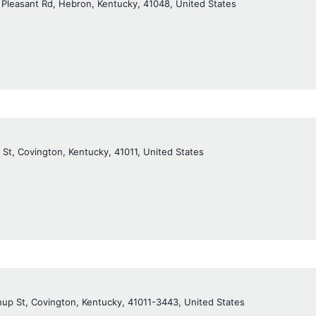
 Pleasant Rd, Hebron, Kentucky, 41048, United States
 St, Covington, Kentucky, 41011, United States
up St, Covington, Kentucky, 41011-3443, United States