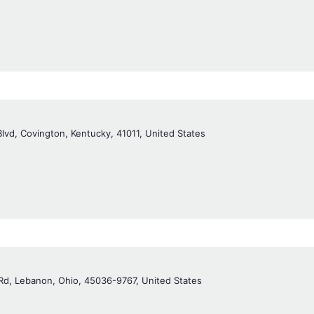
Blvd, Covington, Kentucky, 41011, United States
Rd, Lebanon, Ohio, 45036-9767, United States