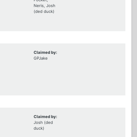
Neris, Josh
(ded duck)
Claimed by:
GPJake
Claimed by:
Josh (ded
duck)