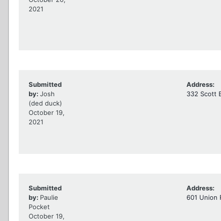
2021
Submitted
Address:
by:
Josh
332 Scott 
(ded duck)
October 19,
2021
Submitted
Address:
by:
Paulie
601 Union 
Pocket
October 19,