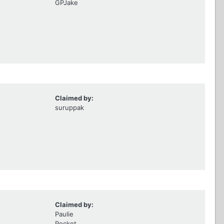
GPJake
Claimed by:
suruppak
Claimed by:
Paulie
Pocket,