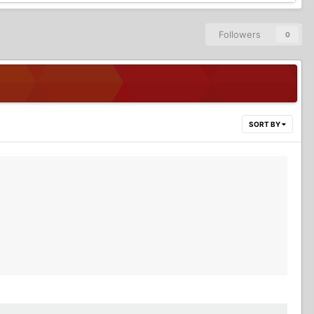
Followers
0
SORT BY