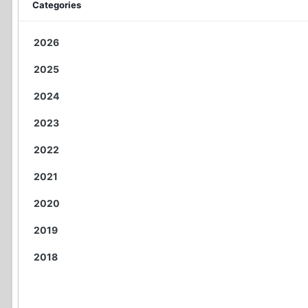
Categories
2026
2025
2024
2023
2022
2021
2020
2019
2018