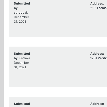
Submitted
Address:
by:
210 Thomas
suruppak
December
31, 2021
Submitted
Address:
by:
GPJake
1261 Pacifi
December
31, 2021
Submitted
Address: