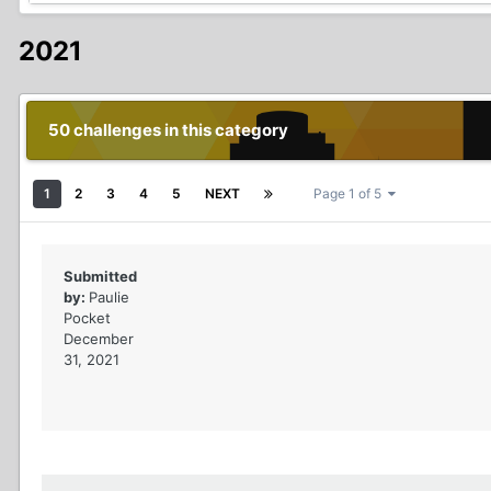
2021
50 challenges in this category
1
2
3
4
5
NEXT
Page 1 of 5
Submitted
by:
Paulie
Pocket
December
31, 2021