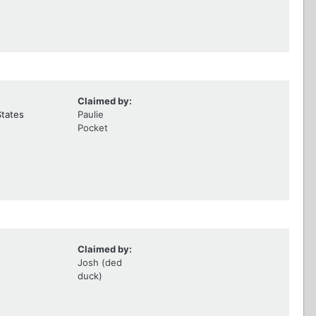
Claimed by:
States
Paulie
Pocket
Claimed by:
Josh (ded
duck)