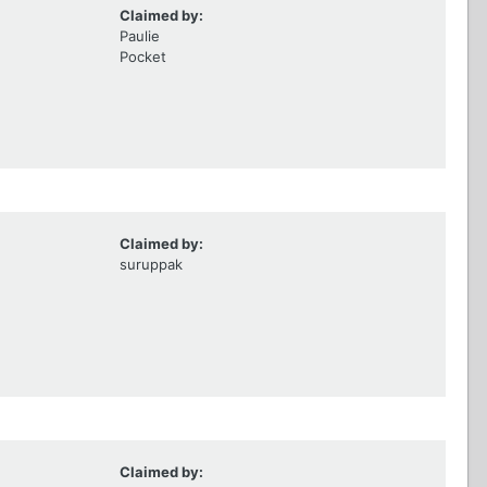
Claimed by:
Paulie
Pocket
Claimed by:
suruppak
Claimed by: