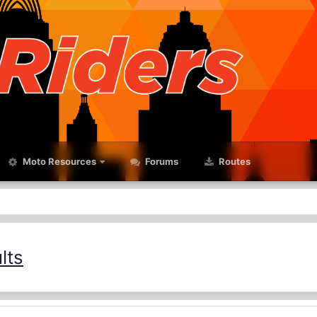
Moto Resources
Forums
Routes
lts