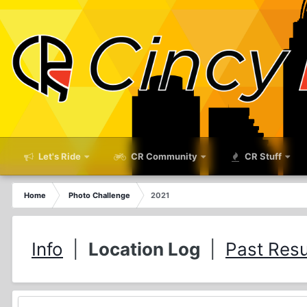
Let's Ride
CR Community
CR Stuff
Home
Photo Challenge
2021
Info
|
Location Log
|
Past Resu