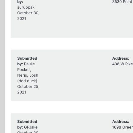
by:
3530 Point
suruppak
October 30,
2021
Submitted
Address:
by:
Paulie
438 W Pike
Pocket,
Neris, Josh
(ded duck)
October 25,
2021
Submitted
Address:
by:
GPJake
1698 Green
October 20,