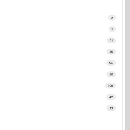
2
1
11
85
54
50
109
42
93