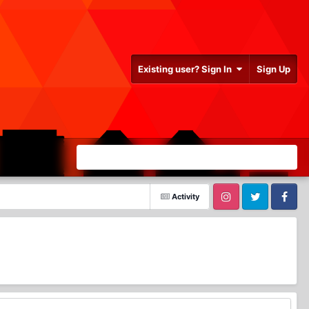
Existing user? Sign In
Sign Up
Activity
Instagram
Twitter
Facebook