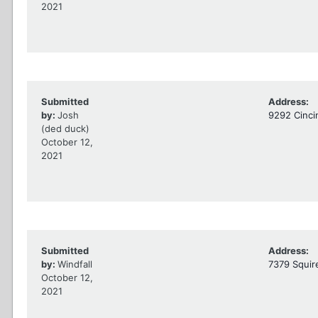
2021
Submitted
Address:
by:
Josh
9292 Cinci
(ded duck)
October 12,
2021
Submitted
Address:
by:
Windfall
7379 Squir
October 12,
2021