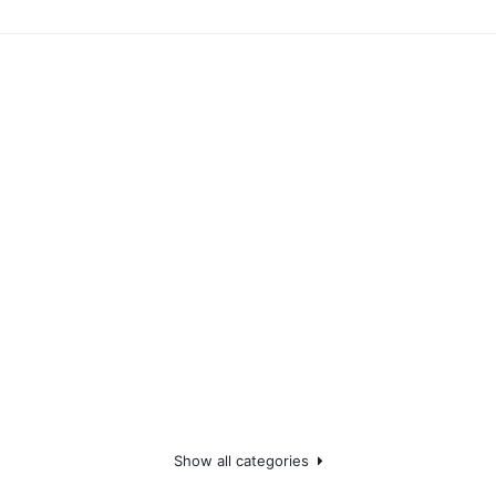
Show all categories