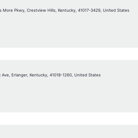
 More Pkwy, Crestview Hills, Kentucky, 41017-3429, United States
c Ave, Erlanger, Kentucky, 41018-1260, United States