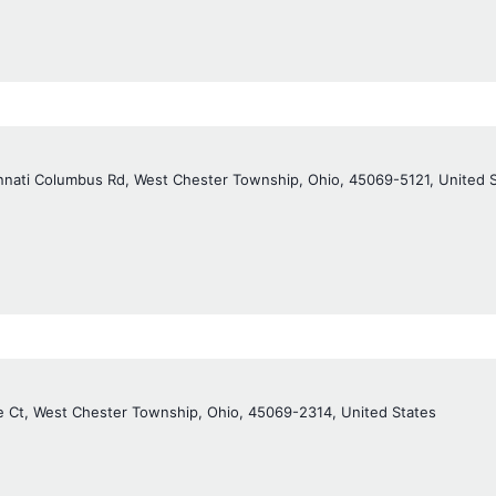
nnati Columbus Rd, West Chester Township, Ohio, 45069-5121, United 
e Ct, West Chester Township, Ohio, 45069-2314, United States